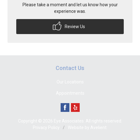
Please take a moment and let us know how your
experience was.
Review Us
Contact Us
Our Locations
Appointments
Copyright © 2026
Eye Associates
. All rights reserved.
Privacy Policy
/
Website by
Avelient
.