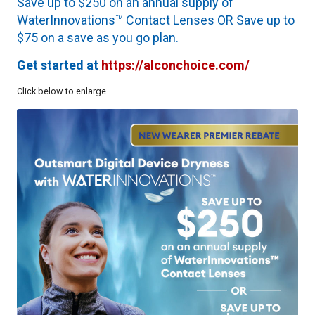
Save up to $250 on an annual supply of
WaterInnovations™ Contact Lenses OR Save up to
$75 on a save as you go plan.
Get started at
https://alconchoice.com/
Click below to enlarge.