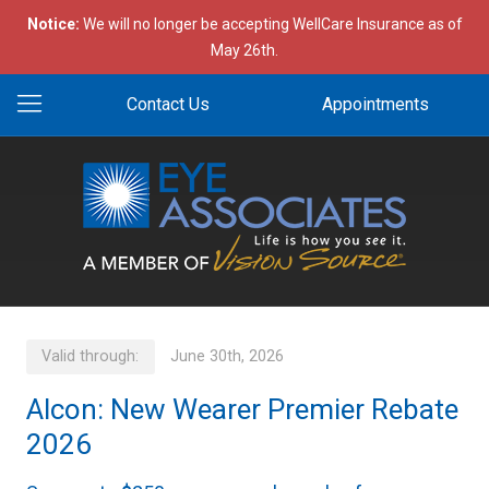
Notice:
We will no longer be accepting WellCare Insurance as of
May 26th.
Contact Us
Appointments
Valid through:
June 30th, 2026
Alcon: New Wearer Premier Rebate
2026