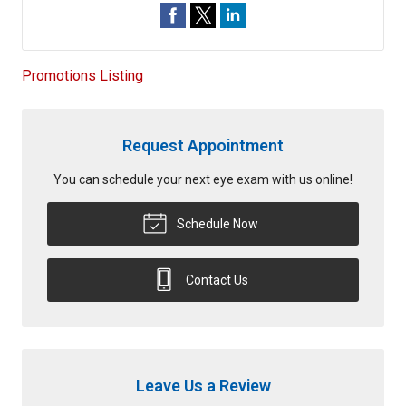
Promotions Listing
Request Appointment
You can schedule your next eye exam with us online!
Schedule Now
Contact Us
Leave Us a Review