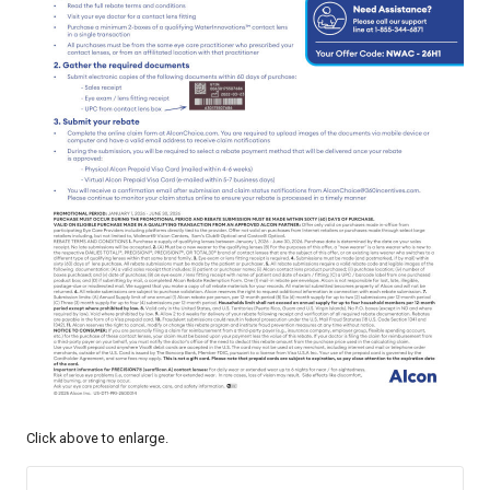
Click above to enlarge.