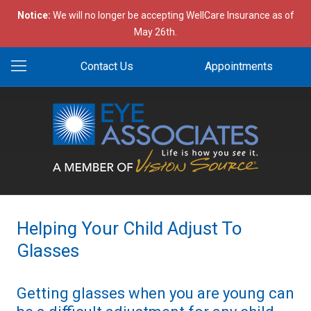
Notice:
We will no longer be accepting WellCare Insurance as of
May 26th.
Contact Us
Appointments
Helping Your Child Adjust To
Glasses
Getting glasses when you are young can