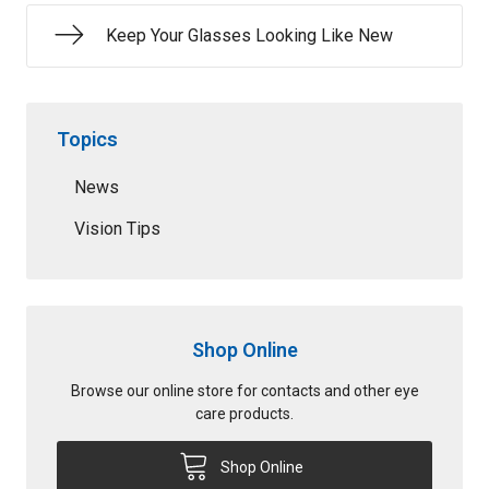
Keep Your Glasses Looking Like New
Topics
News
Vision Tips
Shop Online
Browse our online store for contacts and other eye
care products.
Shop Online