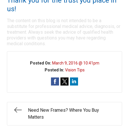
Thank you for the trust you place in
us!
The content on this blog is not intended to be a
substitute for professional medical advice, diagnosis, or
treatment. Always seek the advice of qualified health
providers with questions you may have regarding
medical conditions.
Posted On:
March 9, 2016 @ 10:41pm
Posted In:
Vision Tips
Need New Frames? Where You Buy
Matters