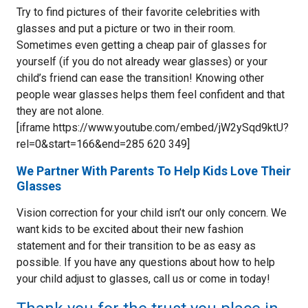
Try to find pictures of their favorite celebrities with
glasses and put a picture or two in their room.
Sometimes even getting a cheap pair of glasses for
yourself (if you do not already wear glasses) or your
child’s friend can ease the transition! Knowing other
people wear glasses helps them feel confident and that
they are not alone.
[iframe https://www.youtube.com/embed/jW2ySqd9ktU?
rel=0&start=166&end=285 620 349]
We Partner With Parents To Help Kids Love Their
Glasses
Vision correction for your child isn’t our only concern. We
want kids to be excited about their new fashion
statement and for their transition to be as easy as
possible. If you have any questions about how to help
your child adjust to glasses, call us or come in today!