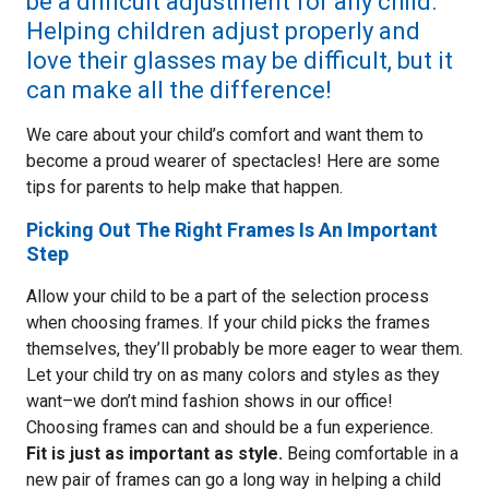
be a difficult adjustment for any child.
Helping children adjust properly and
love their glasses may be difficult, but it
can make all the difference!
We care about your child’s comfort and want them to
become a proud wearer of spectacles! Here are some
tips for parents to help make that happen.
Picking Out The Right Frames Is An Important
Step
Allow your child to be a part of the selection process
when choosing frames. If your child picks the frames
themselves, they’ll probably be more eager to wear them.
Let your child try on as many colors and styles as they
want–we don’t mind fashion shows in our office!
Choosing frames can and should be a fun experience.
Fit is just as important as style.
Being comfortable in a
new pair of frames can go a long way in helping a child