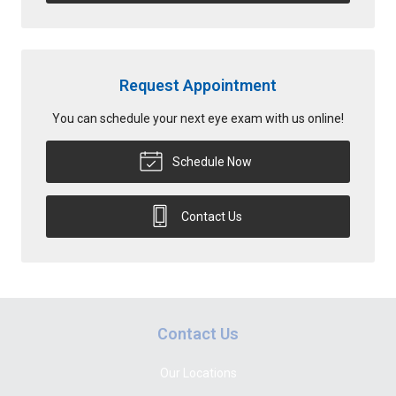
Request Appointment
You can schedule your next eye exam with us online!
Schedule Now
Contact Us
Contact Us
Our Locations