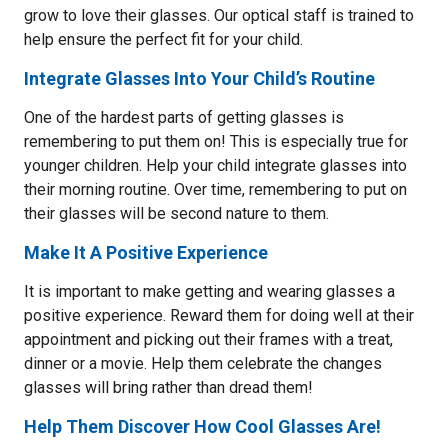
grow to love their glasses. Our optical staff is trained to
help ensure the perfect fit for your child.
Integrate Glasses Into Your Child’s Routine
One of the hardest parts of getting glasses is
remembering to put them on! This is especially true for
younger children. Help your child integrate glasses into
their morning routine. Over time, remembering to put on
their glasses will be second nature to them.
Make It A Positive Experience
It is important to make getting and wearing glasses a
positive experience. Reward them for doing well at their
appointment and picking out their frames with a treat,
dinner or a movie. Help them celebrate the changes
glasses will bring rather than dread them!
Help Them Discover How Cool Glasses Are!