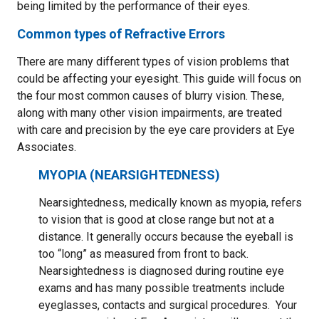
being limited by the performance of their eyes.
Common types of Refractive Errors
There are many different types of vision problems that
could be affecting your eyesight. This guide will focus on
the four most common causes of blurry vision. These,
along with many other vision impairments, are treated
with care and precision by the eye care providers at Eye
Associates.
MYOPIA (NEARSIGHTEDNESS)
Nearsightedness, medically known as myopia, refers
to vision that is good at close range but not at a
distance. It generally occurs because the eyeball is
too “long” as measured from front to back.
Nearsightedness is diagnosed during routine eye
exams and has many possible treatments include
eyeglasses, contacts and surgical procedures. Your