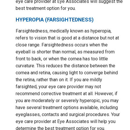
eye care provider at Eye Associates will suggest the
best treatment option for you.
HYPEROPIA (FARSIGHTEDNESS)
Farsightedness, medically known as hyperopia,
refers to vision that is good at a distance but not at
close range. Farsightedness occurs when the
eyeball is shorter than normal, as measured from
front to back, or when the cornea has too little
curvature. This reduces the distance between the
cornea and retina, causing light to converge behind
the retina, rather than on it. If you are mildly
farsighted, your eye care provider may not
recommend corrective treatment at all. However, if
you are moderately or severely hyperopic, you may
have several treatment options available, including
eyeglasses, contacts and surgical procedures. Your
eye care provider at Eye Associates will help you
determine the best treatment option for you.