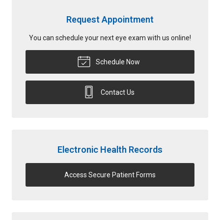
Request Appointment
You can schedule your next eye exam with us online!
Schedule Now
Contact Us
Electronic Health Records
Access Secure Patient Forms