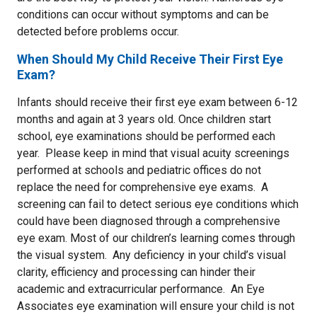
conditions can occur without symptoms and can be
detected before problems occur.
When Should My Child Receive Their First Eye
Exam?
Infants should receive their first eye exam between 6-12
months and again at 3 years old. Once children start
school, eye examinations should be performed each
year. Please keep in mind that visual acuity screenings
performed at schools and pediatric offices do not
replace the need for comprehensive eye exams. A
screening can fail to detect serious eye conditions which
could have been diagnosed through a comprehensive
eye exam. Most of our children’s learning comes through
the visual system. Any deficiency in your child’s visual
clarity, efficiency and processing can hinder their
academic and extracurricular performance. An Eye
Associates eye examination will ensure your child is not