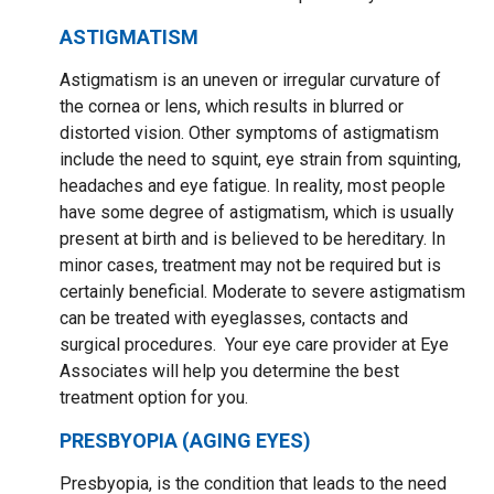
ASTIGMATISM
Astigmatism is an uneven or irregular curvature of
the cornea or lens, which results in blurred or
distorted vision. Other symptoms of astigmatism
include the need to squint, eye strain from squinting,
headaches and eye fatigue. In reality, most people
have some degree of astigmatism, which is usually
present at birth and is believed to be hereditary. In
minor cases, treatment may not be required but is
certainly beneficial. Moderate to severe astigmatism
can be treated with eyeglasses, contacts and
surgical procedures. Your eye care provider at Eye
Associates will help you determine the best
treatment option for you.
PRESBYOPIA (AGING EYES)
Presbyopia, is the condition that leads to the need