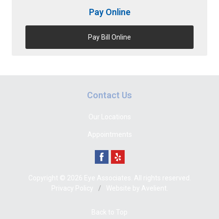
Pay Online
Pay Bill Online
Contact Us
Our Locations
Appointments
Copyright © 2026
Eye Associates
. All rights reserved.
Privacy Policy
/
Website by
Avelient
.
Back to Top