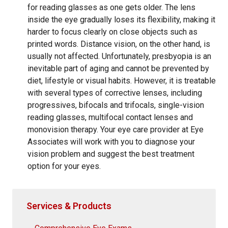
for reading glasses as one gets older. The lens
inside the eye gradually loses its flexibility, making it
harder to focus clearly on close objects such as
printed words. Distance vision, on the other hand, is
usually not affected. Unfortunately, presbyopia is an
inevitable part of aging and cannot be prevented by
diet, lifestyle or visual habits. However, it is treatable
with several types of corrective lenses, including
progressives, bifocals and trifocals, single-vision
reading glasses, multifocal contact lenses and
monovision therapy. Your eye care provider at Eye
Associates will work with you to diagnose your
vision problem and suggest the best treatment
option for your eyes.
Services & Products