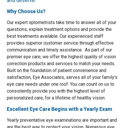
and deserve.
Why Choose Us?
Our expert optometrists take time to answer all of your
questions, explain treatment options and provide the
best treatments available. Our experienced staff
provides superior customer service through effective
communication and timely assistance. As part of our
premier eye care, we offer the highest quality of vision
correction products and services to match your needs.
Built on the foundation of patient convenience and
satisfaction, Eye Associates, serves all of your family’s
eye care needs under one roof. You can count on us to
consistently provide you with the highest level of
personalized care, for a lifetime of healthy vision.
Excellent Eye Care Begins with a Yearly Exam
Yearly preventative eye examinations are important and
are the best way to protect your vision. Numerous eye