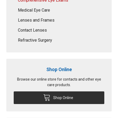
Comprehensive Eye Exams
Medical Eye Care
Lenses and Frames
Contact Lenses
Refractive Surgery
Shop Online
Browse our online store for contacts and other eye
care products.
Shop Online