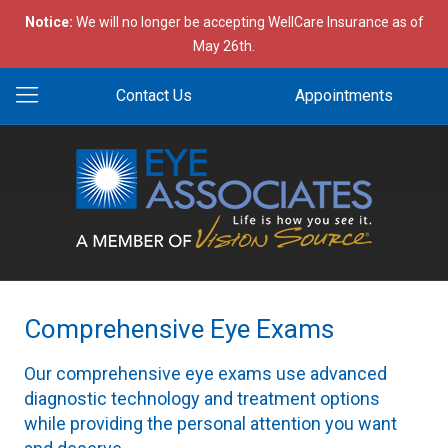
Notice:
We will no longer be accepting WellCare Insurance as of
May 26th.
Contact Us
Appointments
Comprehensive Eye Exams
Our comprehensive eye exams use advanced
diagnostic technology and treatment options
while providing the personal attention you want