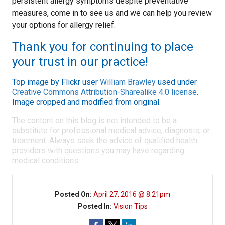
persistent allergy symptoms despite preventative
measures, come in to see us and we can help you review
your options for allergy relief.
Thank you for continuing to place
your trust in our practice!
Top image by Flickr user
William Brawley
used under
Creative Commons Attribution-Sharealike 4.0 license
.
Image cropped and modified from original.
The content on this blog is not intended to be a
substitute for professional medical advice, diagnosis, or
treatment. Always seek the advice of qualified health
providers with questions you may have regarding
medical conditions.
Posted On:
April 27, 2016 @ 8:21pm
Posted In:
Vision Tips