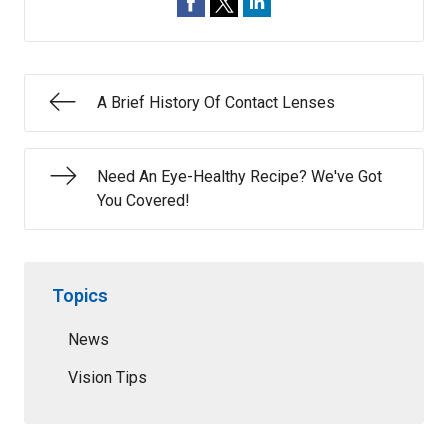
A Brief History Of Contact Lenses
Need An Eye-Healthy Recipe? We've Got
You Covered!
Topics
News
Vision Tips