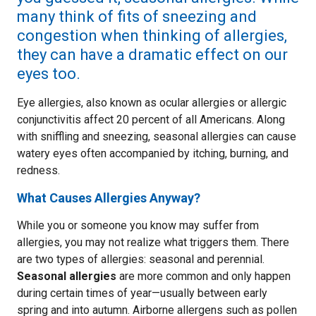
many think of fits of sneezing and
congestion when thinking of allergies,
they can have a dramatic effect on our
eyes too.
Eye allergies, also known as ocular allergies or allergic
conjunctivitis affect 20 percent of all Americans. Along
with sniffling and sneezing, seasonal allergies can cause
watery eyes often accompanied by itching, burning, and
redness.
What Causes Allergies Anyway?
While you or someone you know may suffer from
allergies, you may not realize what triggers them. There
are two types of allergies: seasonal and perennial.
Seasonal allergies
are more common and only happen
during certain times of year—usually between early
spring and into autumn. Airborne allergens such as pollen