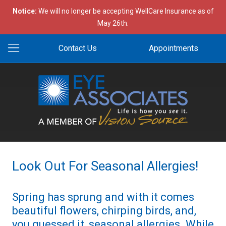
Notice:
We will no longer be accepting WellCare Insurance as of
May 26th.
Contact Us
Appointments
Look Out For Seasonal Allergies!
Spring has sprung and with it comes
beautiful flowers, chirping birds, and,
you guessed it, seasonal allergies. While