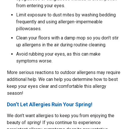
from entering your eyes.
Limit exposure to dust mites by washing bedding
frequently and using allergen-impermeable
pillowcases.
Clean your floors with a damp mop so you don’t stir
up allergens in the air during routine cleaning.
Avoid rubbing your eyes, as this can make
symptoms worse.
More serious reactions to outdoor allergens may require
additional help. We can help you determine how to best
keep your eyes clear and comfortable this allergy
season!
Don’t Let Allergies Ruin Your Spring!
We don’t want allergies to keep you from enjoying the
beauty of spring! If you continue to experience