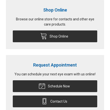
Shop Online
Browse our online store for contacts and other eye
care products.
Shop Online
Request Appointment
You can schedule your next eye exam with us online!
Schedule Now
Contact Us