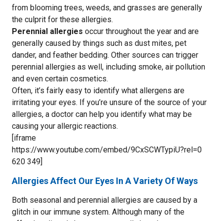
from blooming trees, weeds, and grasses are generally
the culprit for these allergies.
Perennial allergies
occur throughout the year and are
generally caused by things such as dust mites, pet
dander, and feather bedding. Other sources can trigger
perennial allergies as well, including smoke, air pollution
and even certain cosmetics.
Often, it’s fairly easy to identify what allergens are
irritating your eyes. If you’re unsure of the source of your
allergies, a doctor can help you identify what may be
causing your allergic reactions.
[iframe
https://www.youtube.com/embed/9CxSCWTypiU?rel=0
620 349]
Allergies Affect Our Eyes In A Variety Of Ways
Both seasonal and perennial allergies are caused by a
glitch in our immune system. Although many of the