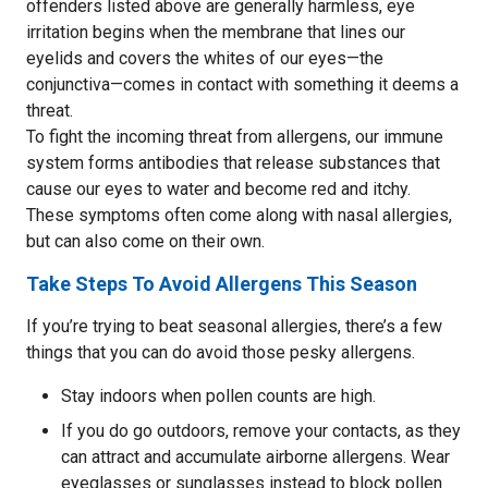
offenders listed above are generally harmless, eye
irritation begins when the membrane that lines our
eyelids and covers the whites of our eyes—the
conjunctiva—comes in contact with something it deems a
threat.
To fight the incoming threat from allergens, our immune
system forms antibodies that release substances that
cause our eyes to water and become red and itchy.
These symptoms often come along with nasal allergies,
but can also come on their own.
Take Steps To Avoid Allergens This Season
If you’re trying to beat seasonal allergies, there’s a few
things that you can do avoid those pesky allergens.
Stay indoors when pollen counts are high.
If you do go outdoors, remove your contacts, as they
can attract and accumulate airborne allergens. Wear
eyeglasses or sunglasses instead to block pollen