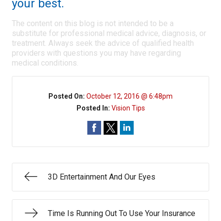
your best.
The content on this blog is not intended to be a
substitute for professional medical advice, diagnosis, or
treatment. Always seek the advice of qualified health
providers with questions you may have regarding
medical conditions.
Posted On:
October 12, 2016 @ 6:48pm
Posted In:
Vision Tips
3D Entertainment And Our Eyes
Time Is Running Out To Use Your Insurance