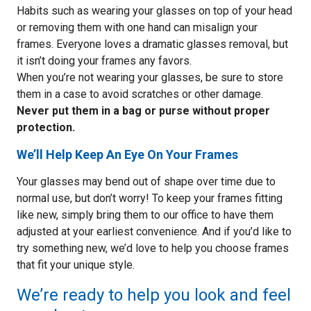
Habits such as wearing your glasses on top of your head
or removing them with one hand can misalign your
frames. Everyone loves a dramatic glasses removal, but
it isn’t doing your frames any favors.
When you’re not wearing your glasses, be sure to store
them in a case to avoid scratches or other damage.
Never put them in a bag or purse without proper
protection.
We’ll Help Keep An Eye On Your Frames
Your glasses may bend out of shape over time due to
normal use, but don’t worry! To keep your frames fitting
like new, simply bring them to our office to have them
adjusted at your earliest convenience. And if you’d like to
try something new, we’d love to help you choose frames
that fit your unique style.
We’re ready to help you look and feel