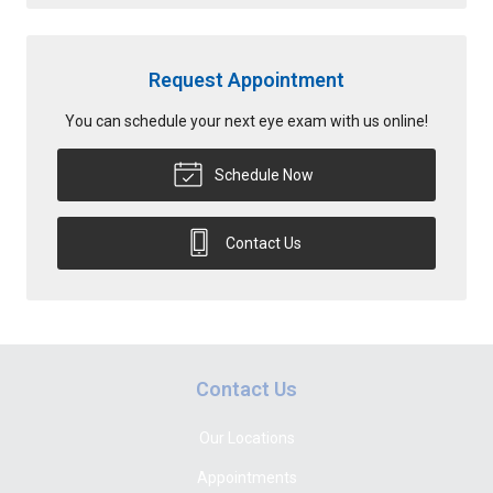
Request Appointment
You can schedule your next eye exam with us online!
Schedule Now
Contact Us
Contact Us
Our Locations
Appointments