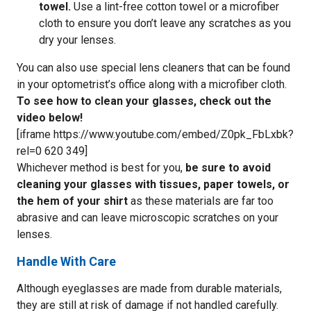
towel.
Use a lint-free cotton towel or a microfiber
cloth to ensure you don’t leave any scratches as you
dry your lenses.
You can also use special lens cleaners that can be found
in your optometrist’s office along with a microfiber cloth.
To see how to clean your glasses, check out the
video below!
[iframe https://www.youtube.com/embed/Z0pk_FbLxbk?
rel=0 620 349]
Whichever method is best for you,
be sure to avoid
cleaning your glasses with tissues, paper towels, or
the hem of your shirt
as these materials are far too
abrasive and can leave microscopic scratches on your
lenses.
Handle With Care
Although eyeglasses are made from durable materials,
they are still at risk of damage if not handled carefully.