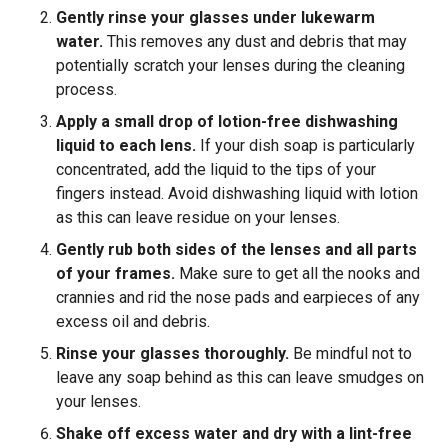
Gently rinse your glasses under lukewarm
water.
This removes any dust and debris that may
potentially scratch your lenses during the cleaning
process.
Apply a small drop of lotion-free dishwashing
liquid to each lens.
If your dish soap is particularly
concentrated, add the liquid to the tips of your
fingers instead. Avoid dishwashing liquid with lotion
as this can leave residue on your lenses.
Gently rub both sides of the lenses and all parts
of your frames.
Make sure to get all the nooks and
crannies and rid the nose pads and earpieces of any
excess oil and debris.
Rinse your glasses thoroughly.
Be mindful not to
leave any soap behind as this can leave smudges on
your lenses.
Shake off excess water and dry with a lint-free