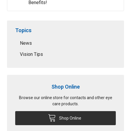
Benefits!
Topics
News
Vision Tips
Shop Online
Browse our online store for contacts and other eye
care products.
Shop Online