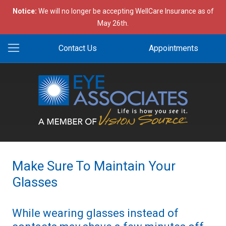
Notice:
We will no longer be accepting WellCare Insurance as of
May 26th.
Contact Us
Appointments
Make Sure To Maintain Your
Glasses
While wearing glasses instead of