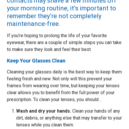
contacts may shave a few minutes off
your morning routine, it’s important to
remember they’re not completely
maintenance-free.
If you’re hoping to prolong the life of your favorite
eyewear, there are a couple of simple steps you can take
to make sure they look and feel their best.
Keep Your Glasses Clean
Cleaning your glasses daily is the best way to keep them
feeling fresh and new. Not only will this prevent your
frames from wearing over time, but keeping your lenses
clear allows you to benefit from the full power of your
prescription. To clean your lenses, you should…
Wash and dry your hands.
Clean your hands of any
dirt, debris, or anything else that may transfer to your
lenses while you clean them.