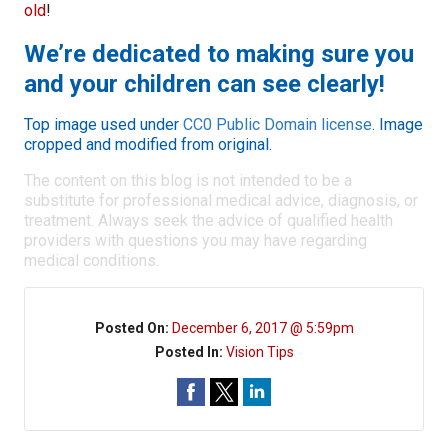
old
!
We’re dedicated to making sure you
and your children can see clearly!
Top image used under
CC0 Public Domain license
. Image
cropped and modified from original.
The content on this blog is not intended to be a
substitute for professional medical advice, diagnosis, or
treatment. Always seek the advice of qualified health
providers with questions you may have regarding
medical conditions.
Posted On:
December 6, 2017 @ 5:59pm
Posted In:
Vision Tips