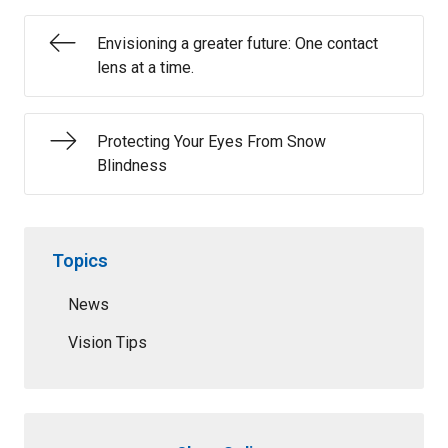
Envisioning a greater future: One contact
lens at a time.
Protecting Your Eyes From Snow
Blindness
Topics
News
Vision Tips