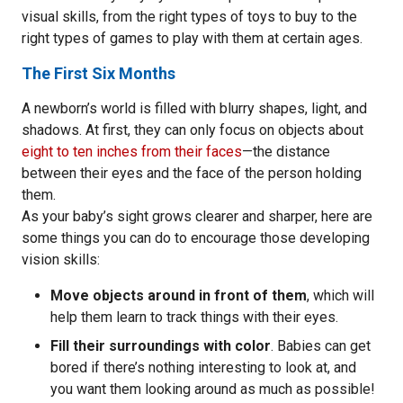
visual skills, from the right types of toys to buy to the
right types of games to play with them at certain ages.
The First Six Months
A newborn’s world is filled with blurry shapes, light, and
shadows. At first, they can only focus on objects about
eight to ten inches from their faces
—the distance
between their eyes and the face of the person holding
them.
As your baby’s sight grows clearer and sharper, here are
some things you can do to encourage those developing
vision skills:
Move objects around in front of them
, which will
help them learn to track things with their eyes.
Fill their surroundings with color
. Babies can get
bored if there’s nothing interesting to look at, and
you want them looking around as much as possible!