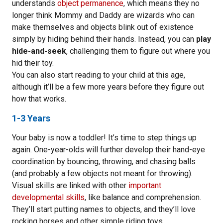
understands
object permanence
, which means they no
longer think Mommy and Daddy are wizards who can
make themselves and objects blink out of existence
simply by hiding behind their hands. Instead, you can
play
hide-and-seek
, challenging them to figure out where you
hid their toy.
You can also start reading to your child at this age,
although it’ll be a few more years before they figure out
how that works.
1-3 Years
Your baby is now a toddler! It’s time to step things up
again. One-year-olds will further develop their hand-eye
coordination by bouncing, throwing, and chasing balls
(and probably a few objects not meant for throwing).
Visual skills are linked with other
important
developmental skills
, like balance and comprehension.
They’ll start putting names to objects, and they’ll love
rocking horses and other simple riding toys.