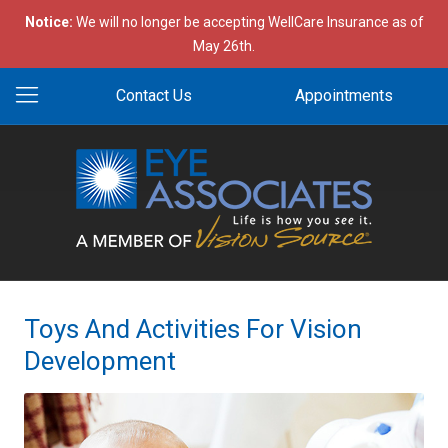
Notice:
We will no longer be accepting WellCare Insurance as of
May 26th.
Contact Us
Appointments
Toys And Activities For Vision
Development