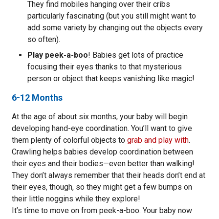
They find mobiles hanging over their cribs
particularly fascinating (but you still might want to
add some variety by changing out the objects every
so often).
Play peek-a-boo
! Babies get lots of practice
focusing their eyes thanks to that mysterious
person or object that keeps vanishing like magic!
6-12 Months
At the age of about six months, your baby will begin
developing hand-eye coordination. You’ll want to give
them plenty of colorful objects to
grab and play with
.
Crawling helps babies develop coordination between
their eyes and their bodies—even better than walking!
They don’t always remember that their heads don’t end at
their eyes, though, so they might get a few bumps on
their little noggins while they explore!
It’s time to move on from peek-a-boo. Your baby now