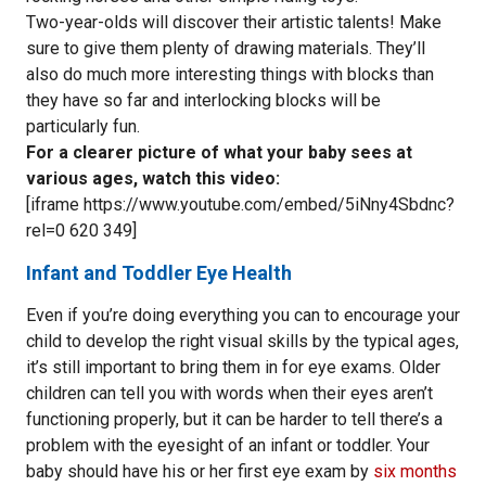
Two-year-olds will discover their artistic talents! Make
sure to give them plenty of drawing materials. They’ll
also do much more interesting things with blocks than
they have so far and interlocking blocks will be
particularly fun.
For a clearer picture of what your baby sees at
various ages, watch this video:
[iframe https://www.youtube.com/embed/5iNny4Sbdnc?
rel=0 620 349]
Infant and Toddler Eye Health
Even if you’re doing everything you can to encourage your
child to develop the right visual skills by the typical ages,
it’s still important to bring them in for eye exams. Older
children can tell you with words when their eyes aren’t
functioning properly, but it can be harder to tell there’s a
problem with the eyesight of an infant or toddler. Your
baby should have his or her first eye exam by
six months