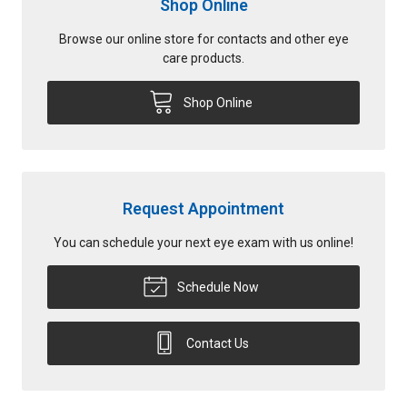
Shop Online
Browse our online store for contacts and other eye
care products.
Shop Online
Request Appointment
You can schedule your next eye exam with us online!
Schedule Now
Contact Us