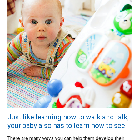
Just like learning how to walk and talk,
your baby also has to learn how to see!
There are many ways you can help them develop their