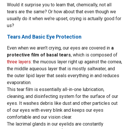
Would it surprise you to learn that, chemically, not all
tears are the same? Or how about that even though we
usually do it when we’re upset, crying is actually good for
us?
Tears And Basic Eye Protection
Even when we aren’t crying, our eyes are covered in
a
protective film of basal tears
, which is composed of
three layers
: the mucous layer right up against the cornea,
the middle aqueous layer that is mostly saltwater, and
the outer lipid layer that seals everything in and reduces
evaporation.
This tear film is essentially all-in-one lubrication,
cleaning, and disinfecting system for the surface of our
eyes. It washes debris like dust and other particles out
of our eyes with every blink and keeps our eyes
comfortable and our vision clear.
The lacrimal glands in our eyelids are constantly