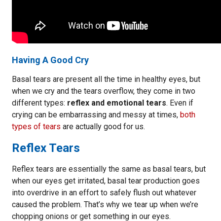
Having A Good Cry
Basal tears are present all the time in healthy eyes, but
when we cry and the tears overflow, they come in two
different types:
reflex and emotional tears
. Even if
crying can be embarrassing and messy at times,
both
types of tears
are actually good for us.
Reflex Tears
Reflex tears are essentially the same as basal tears, but
when our eyes get irritated, basal tear production goes
into overdrive in an effort to safely flush out whatever
caused the problem. That’s why we tear up when we’re
chopping onions or get something in our eyes.