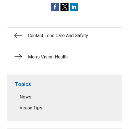
Contact Lens Care And Safety
Men’s Vision Health
Topics
News
Vision Tips