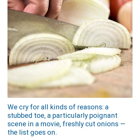
We cry for all kinds of reasons: a
stubbed toe, a particularly poignant
scene in a movie, freshly cut onions —
the list goes on.