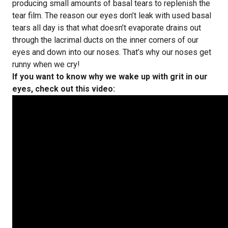
producing small amounts of basal tears to replenish the
tear film. The reason our eyes don’t leak with used basal
tears all day is that what doesn’t evaporate drains out
through the lacrimal ducts on the inner corners of our
eyes and down into our noses. That’s why our noses get
runny when we cry!
If you want to know why we wake up with grit in our
eyes, check out this video: