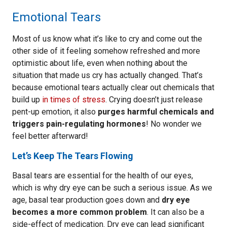
Emotional Tears
Most of us know what it’s like to cry and come out the
other side of it feeling somehow refreshed and more
optimistic about life, even when nothing about the
situation that made us cry has actually changed. That’s
because emotional tears actually clear out chemicals that
build up
in times of stress
. Crying doesn’t just release
pent-up emotion, it also
purges harmful chemicals and
triggers pain-regulating hormones
! No wonder we
feel better afterward!
Let’s Keep The Tears Flowing
Basal tears are essential for the health of our eyes,
which is why dry eye can be such a serious issue. As we
age, basal tear production goes down and
dry eye
becomes a more common problem
. It can also be a
side-effect of medication. Dry eye can lead significant