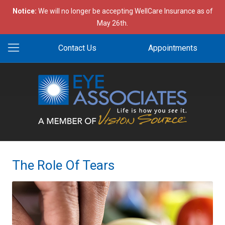
Notice:
We will no longer be accepting WellCare Insurance as of
May 26th.
Contact Us
Appointments
The Role Of Tears