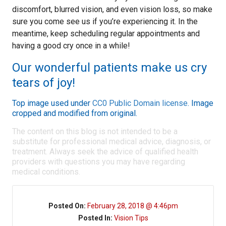
discomfort, blurred vision, and even vision loss, so make
sure you come see us if you’re experiencing it. In the
meantime, keep scheduling regular appointments and
having a good cry once in a while!
Our wonderful patients make us cry
tears of joy!
Top image used under
CC0 Public Domain license
. Image
cropped and modified from original.
The content on this blog is not intended to be a
substitute for professional medical advice, diagnosis, or
treatment. Always seek the advice of qualified health
providers with questions you may have regarding
medical conditions.
Posted On:
February 28, 2018 @ 4:46pm
Posted In:
Vision Tips