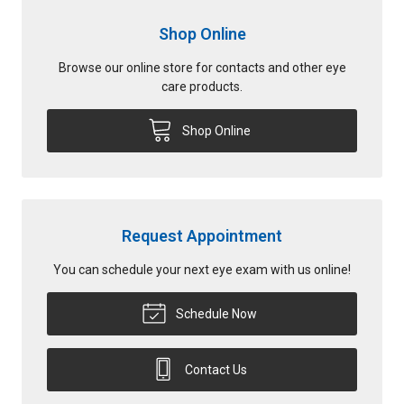
Shop Online
Browse our online store for contacts and other eye
care products.
Shop Online
Request Appointment
You can schedule your next eye exam with us online!
Schedule Now
Contact Us