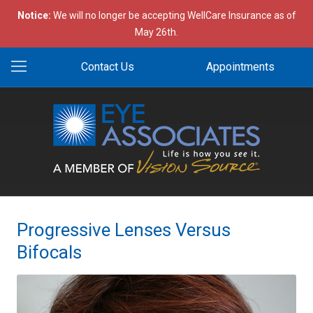
Notice:
We will no longer be accepting WellCare Insurance as of
May 26th.
Contact Us
Appointments
Progressive Lenses Versus
Bifocals