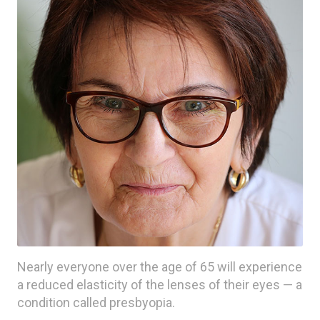
Nearly everyone over the age of 65 will experience
a reduced elasticity of the lenses of their eyes — a
condition called presbyopia.