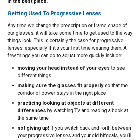
in the best place.
Getting Used To Progressive Lenses
Any time we change the prescription or frame shape of
our glasses, it will take some time to get used to the way
things look. This is certainly the case for progressive
lenses, especially if it’s your first time wearing them. A
few things you can do to adjust more quickly include:
moving your head instead of your eyes
to see
different things
making sure the glasses fit properly
so that the
corridor of power stays in the right place
practicing looking at objects at different
differences
by watching TV and reading a book at
the same time
not giving up!
If you switch back and forth between
your progressive lenses and your old bifocals, you’ll