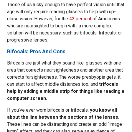
Those of us lucky enough to have perfect vision until that
age will only require reading glasses to help with up-
close vision. However, for the
42 percent
of Americans
who are nearsighted to begin with, a more complex
solution will be necessary, such as bifocals, trifocals, or
progressive lenses.
Bifocals: Pros And Cons
Bifocals are just what they sound like: glasses with one
area that corrects nearsightedness and another area that
corrects farsightedness. The worse presbyopia gets, it
can start to affect middle distances too, and
trifocals
help by adding a middle strip for things like reading a
computer screen.
If you’ve ever worn bifocals or trifocals,
you know all
about the line between the sections of the lenses.
These lines can be distracting and create an odd “image
jump” effect, and they can also serve as evidence of