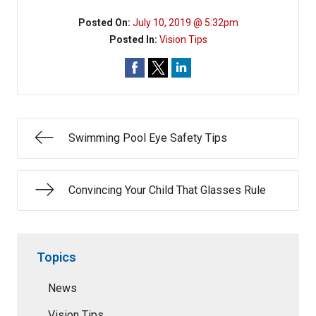
Posted On:
July 10, 2019 @ 5:32pm
Posted In:
Vision Tips
Swimming Pool Eye Safety Tips
Convincing Your Child That Glasses Rule
Topics
News
Vision Tips