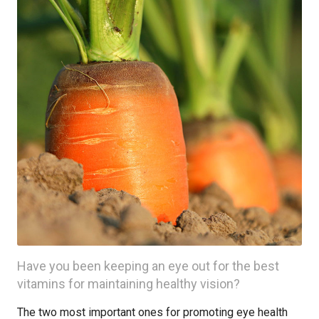
Have you been keeping an eye out for the best
vitamins for maintaining healthy vision?
The two most important ones for promoting eye health