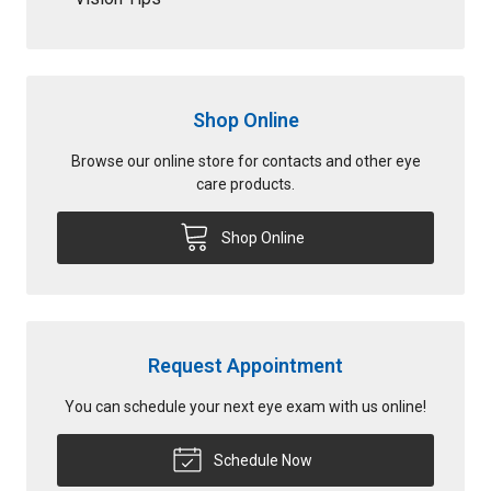
Shop Online
Browse our online store for contacts and other eye
care products.
Shop Online
Request Appointment
You can schedule your next eye exam with us online!
Schedule Now