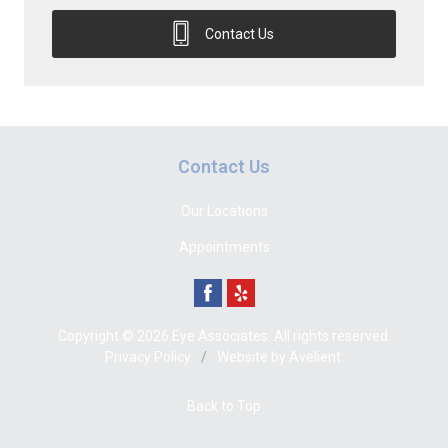
Contact Us
Contact Us
Our Locations
Appointments
Copyright © 2026
Eye Associates
. All rights reserved.
Privacy Policy
/
Website by
Avelient
.
Back to Top