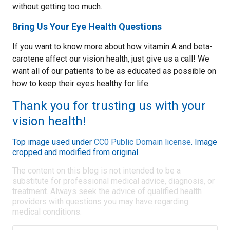
without getting too much.
Bring Us Your Eye Health Questions
If you want to know more about how vitamin A and beta-
carotene affect our vision health, just give us a call! We
want all of our patients to be as educated as possible on
how to keep their eyes healthy for life.
Thank you for trusting us with your
vision health!
Top image used under
CC0 Public Domain license
. Image
cropped and modified from original.
The content on this blog is not intended to be a
substitute for professional medical advice, diagnosis, or
treatment. Always seek the advice of qualified health
providers with questions you may have regarding
medical conditions.