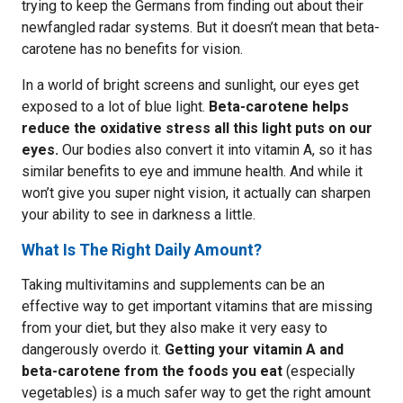
trying to keep the Germans from finding out about their
newfangled radar systems. But it doesn’t mean that beta-
carotene has no benefits for vision.
In a world of bright screens and sunlight, our eyes get
exposed to a lot of blue light.
Beta-carotene helps
reduce the oxidative stress all this light puts on our
eyes.
Our bodies also convert it into vitamin A, so it has
similar benefits to eye and immune health. And while it
won’t give you super night vision, it actually can sharpen
your ability to see in darkness a little.
What Is The Right Daily Amount?
Taking multivitamins and supplements can be an
effective way to get important vitamins that are missing
from your diet, but they also make it very easy to
dangerously overdo it.
Getting your vitamin A and
beta-carotene from the foods you eat
(especially
vegetables) is a much safer way to get the right amount