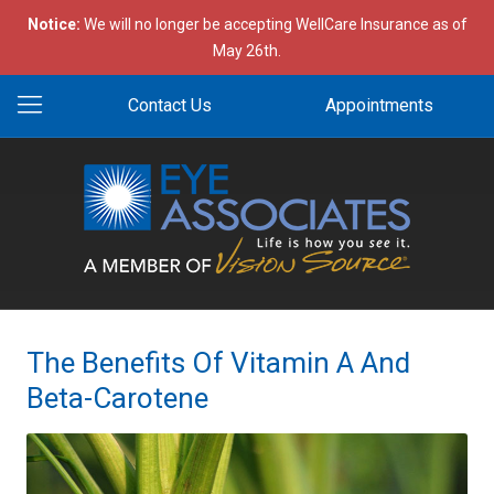
Notice:
We will no longer be accepting WellCare Insurance as of
May 26th.
Contact Us
Appointments
The Benefits Of Vitamin A And
Beta-Carotene