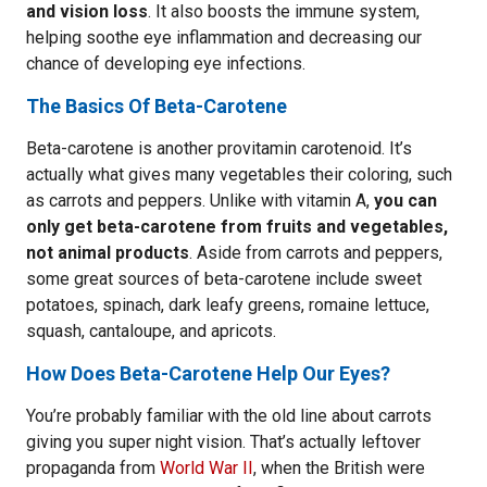
and vision loss
. It also boosts the immune system,
helping soothe eye inflammation and decreasing our
chance of developing eye infections.
The Basics Of Beta-Carotene
Beta-carotene is another provitamin carotenoid. It’s
actually what gives many vegetables their coloring, such
as carrots and peppers. Unlike with vitamin A,
you can
only get beta-carotene from fruits and vegetables,
not animal products
. Aside from carrots and peppers,
some great sources of beta-carotene include sweet
potatoes, spinach, dark leafy greens, romaine lettuce,
squash, cantaloupe, and apricots.
How Does Beta-Carotene Help Our Eyes?
You’re probably familiar with the old line about carrots
giving you super night vision. That’s actually leftover
propaganda from
World War II
, when the British were