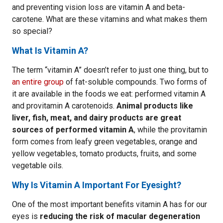
and preventing vision loss are vitamin A and beta-
carotene. What are these vitamins and what makes them
so special?
What Is Vitamin A?
The term “vitamin A” doesn’t refer to just one thing, but to
an entire group
of fat-soluble compounds. Two forms of
it are available in the foods we eat: performed vitamin A
and provitamin A carotenoids.
Animal products like
liver, fish, meat, and dairy products are great
sources of performed vitamin A
, while the provitamin
form comes from leafy green vegetables, orange and
yellow vegetables, tomato products, fruits, and some
vegetable oils.
Why Is Vitamin A Important For Eyesight?
One of the most important benefits vitamin A has for our
eyes is
reducing the risk of macular degeneration