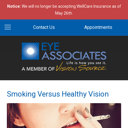
Notice:
We will no longer be accepting WellCare Insurance as of
May 26th.
Contact Us
Appointments
Smoking Versus Healthy Vision