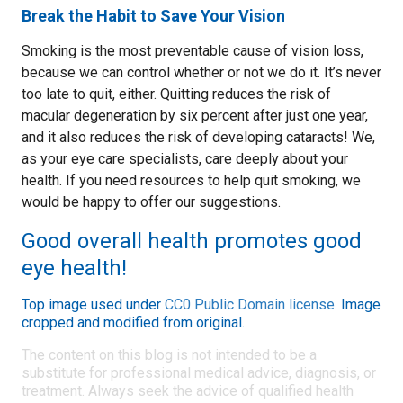
Break the Habit to Save Your Vision
Smoking is the most preventable cause of vision loss,
because we can control whether or not we do it. It’s never
too late to quit, either. Quitting reduces the risk of
macular degeneration by six percent after just one year,
and it also reduces the risk of developing cataracts! We,
as your eye care specialists, care deeply about your
health. If you need resources to help quit smoking, we
would be happy to offer our suggestions.
Good overall health promotes good
eye health!
Top image used under
CC0 Public Domain license
. Image
cropped and modified from original.
The content on this blog is not intended to be a
substitute for professional medical advice, diagnosis, or
treatment. Always seek the advice of qualified health