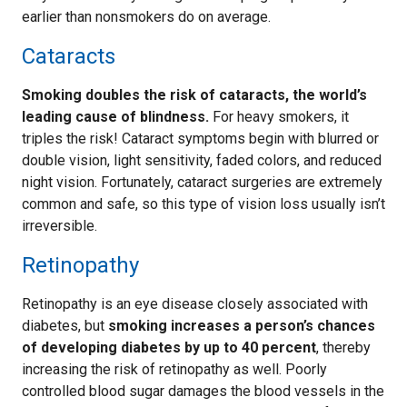
earlier than nonsmokers do on average.
Cataracts
Smoking doubles the risk of cataracts, the world’s
leading cause of blindness.
For heavy smokers, it
triples the risk! Cataract symptoms begin with blurred or
double vision, light sensitivity, faded colors, and reduced
night vision. Fortunately, cataract surgeries are extremely
common and safe, so this type of vision loss usually isn’t
irreversible.
Retinopathy
Retinopathy is an eye disease closely associated with
diabetes, but
smoking increases a person’s chances
of developing diabetes by up to 40 percent
, thereby
increasing the risk of retinopathy as well. Poorly
controlled blood sugar damages the blood vessels in the