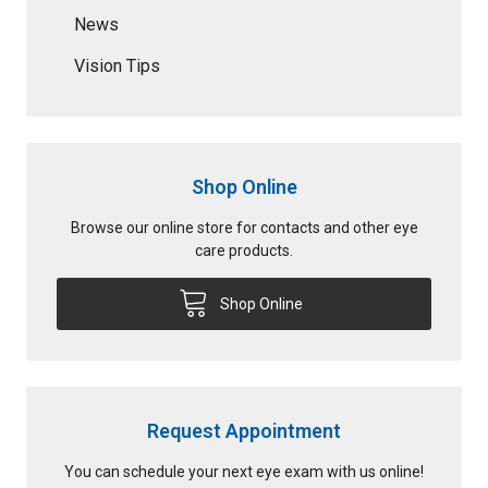
News
Vision Tips
Shop Online
Browse our online store for contacts and other eye
care products.
Shop Online
Request Appointment
You can schedule your next eye exam with us online!