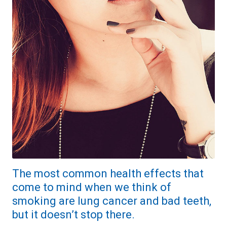
The most common health effects that
come to mind when we think of
smoking are lung cancer and bad teeth,
but it doesn’t stop there.