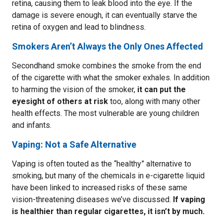
retina, causing them to leak blood into the eye. If the
damage is severe enough, it can eventually starve the
retina of oxygen and lead to blindness.
Smokers Aren’t Always the Only Ones Affected
Secondhand smoke combines the smoke from the end
of the cigarette with what the smoker exhales. In addition
to harming the vision of the smoker,
it can put the
eyesight of others at risk
too, along with many other
health effects. The most vulnerable are young children
and infants.
Vaping: Not a Safe Alternative
Vaping is often touted as the “healthy” alternative to
smoking, but many of the chemicals in e-cigarette liquid
have been linked to increased risks of these same
vision-threatening diseases we’ve discussed.
If vaping
is healthier than regular cigarettes, it isn’t by much.