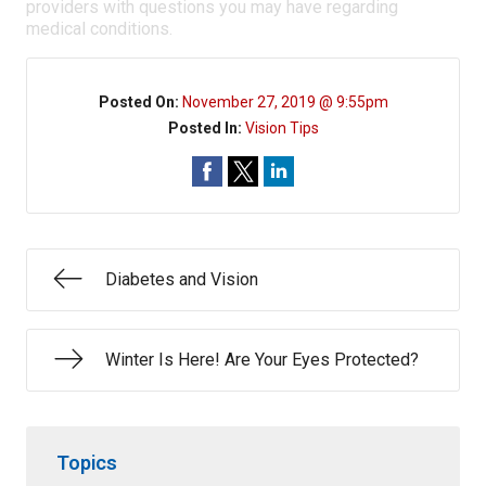
providers with questions you may have regarding
medical conditions.
Posted On:
November 27, 2019 @ 9:55pm
Posted In:
Vision Tips
Diabetes and Vision
Winter Is Here! Are Your Eyes Protected?
Topics