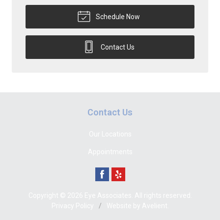
Schedule Now
Contact Us
Contact Us
Our Locations
Appointments
Copyright © 2026
Eye Associates
. All rights reserved.
Privacy Policy
/
Website by
Avelient
.