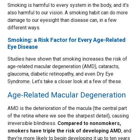
Smoking is harmful to every system in the body, and it’s
also harmful to our vision. A smoking habit can do more
damage to our eyesight than disease can, in a few
different ways.
Smoking: a Risk Factor for Every Age-Related
Eye Disease
Studies have shown that smoking increases the risk of
age-related macular degeneration (AMD), cataracts,
glaucoma, diabetic retinopathy, and even Dry Eye
Syndrome. Let’s take a closer look at a few of these.
Age-Related Macular Degeneration
AMD is the deterioration of the macula (the central part
of the retina where we see the sharpest detail), causing
irreversible blindness.
Compared to nonsmokers,
smokers have triple the risk of developing AMD
, and
they’re more likely to begin developing it up to ten years