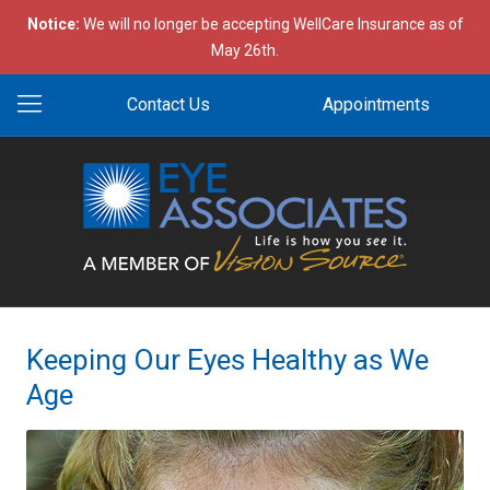
Notice:
We will no longer be accepting WellCare Insurance as of
May 26th.
Contact Us
Appointments
Keeping Our Eyes Healthy as We
Age