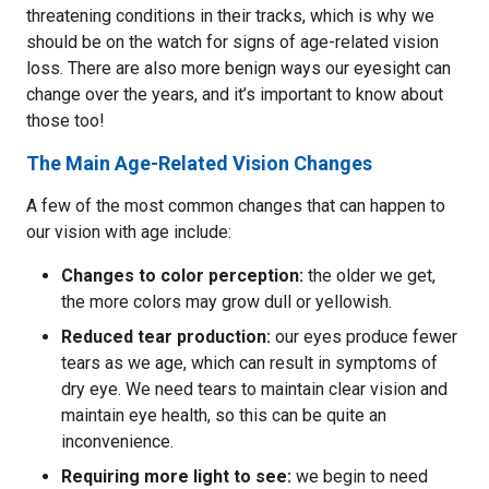
threatening conditions in their tracks, which is why we
should be on the watch for signs of age-related vision
loss. There are also more benign ways our eyesight can
change over the years, and it’s important to know about
those too!
The Main Age-Related Vision Changes
A few of the most common changes that can happen to
our vision with age include:
Changes to color perception:
the older we get,
the more colors may grow dull or yellowish.
Reduced tear production:
our eyes produce fewer
tears as we age, which can result in symptoms of
dry eye. We need tears to maintain clear vision and
maintain eye health, so this can be quite an
inconvenience.
Requiring more light to see:
we begin to need