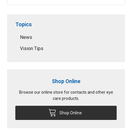
Topics
News
Vision Tips
Shop Online
Browse our online store for contacts and other eye
care products.
Shop Online