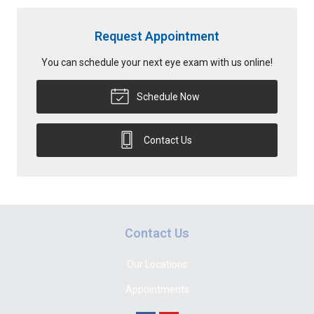
Request Appointment
You can schedule your next eye exam with us online!
Schedule Now
Contact Us
Contact Us
Our Locations
Appointments