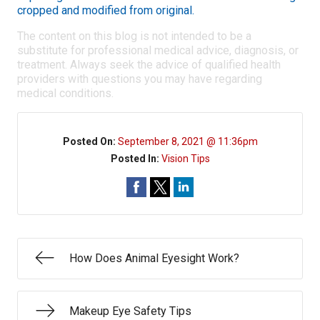
cropped and modified from original.
The content on this blog is not intended to be a
substitute for professional medical advice, diagnosis, or
treatment. Always seek the advice of qualified health
providers with questions you may have regarding
medical conditions.
Posted On:
September 8, 2021 @ 11:36pm
Posted In:
Vision Tips
How Does Animal Eyesight Work?
Makeup Eye Safety Tips