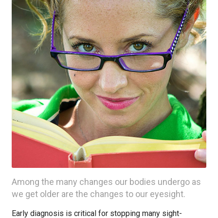
Among the many changes our bodies undergo as
we get older are the changes to our eyesight.
Early diagnosis is critical for stopping many sight-