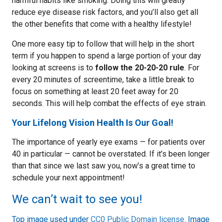
harmful habits like smoking. Doing this will greatly
reduce eye disease risk factors, and you’ll also get all
the other benefits that come with a healthy lifestyle!
One more easy tip to follow that will help in the short
term if you happen to spend a large portion of your day
looking at screens is to
follow the 20-20-20 rule
. For
every 20 minutes of screentime, take a little break to
focus on something at least 20 feet away for 20
seconds. This will help combat the effects of eye strain.
Your Lifelong Vision Health Is Our Goal!
The importance of yearly eye exams — for patients over
40 in particular — cannot be overstated. If it’s been longer
than that since we last saw you, now’s a great time to
schedule your next appointment!
We can’t wait to see you!
Top image used under
CC0 Public Domain license
. Image