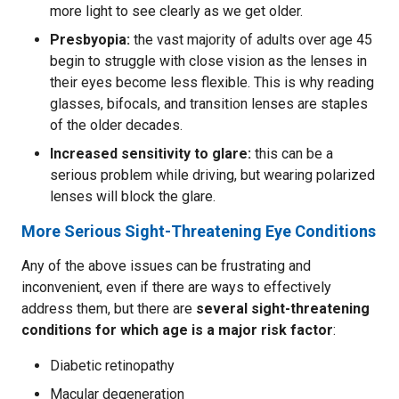
more light to see clearly as we get older.
Presbyopia:
the vast majority of adults over age 45
begin to struggle with close vision as the lenses in
their eyes become less flexible. This is why reading
glasses, bifocals, and transition lenses are staples
of the older decades.
Increased sensitivity to glare:
this can be a
serious problem while driving, but wearing polarized
lenses will block the glare.
More Serious Sight-Threatening Eye Conditions
Any of the above issues can be frustrating and
inconvenient, even if there are ways to effectively
address them, but there are
several sight-threatening
conditions for which age is a major risk factor
:
Diabetic retinopathy
Macular degeneration