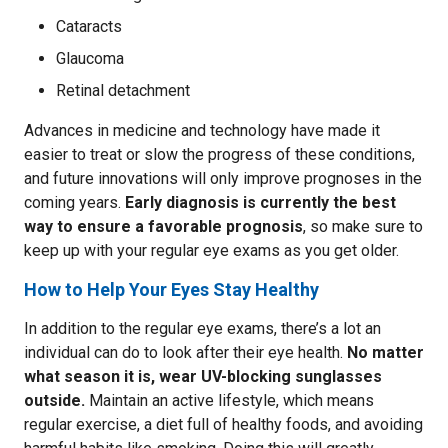
Cataracts
Glaucoma
Retinal detachment
Advances in medicine and technology have made it
easier to treat or slow the progress of these conditions,
and future innovations will only improve prognoses in the
coming years.
Early diagnosis is currently the best
way to ensure a favorable prognosis
, so make sure to
keep up with your regular eye exams as you get older.
How to Help Your Eyes Stay Healthy
In addition to the regular eye exams, there’s a lot an
individual can do to look after their eye health.
No matter
what season it is, wear UV-blocking sunglasses
outside.
Maintain an active lifestyle, which means
regular exercise, a diet full of healthy foods, and avoiding