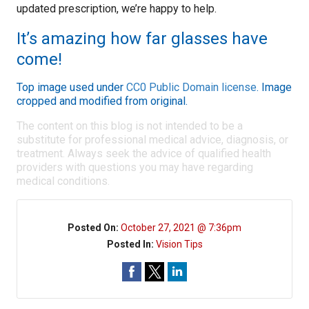
updated prescription, we’re happy to help.
It’s amazing how far glasses have
come!
Top image used under
CC0 Public Domain license
. Image
cropped and modified from original.
The content on this blog is not intended to be a
substitute for professional medical advice, diagnosis, or
treatment. Always seek the advice of qualified health
providers with questions you may have regarding
medical conditions.
Posted On:
October 27, 2021 @ 7:36pm
Posted In:
Vision Tips