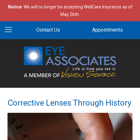
Notice:
We will no longer be accepting WellCare Insurance as of
May 26th.
Contact Us
Appointments
Corrective Lenses Through History