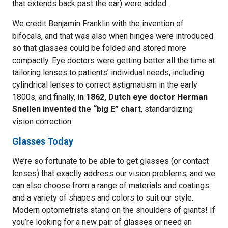
that extends back past the ear) were added.
We credit Benjamin Franklin with the invention of
bifocals, and that was also when hinges were introduced
so that glasses could be folded and stored more
compactly. Eye doctors were getting better all the time at
tailoring lenses to patients’ individual needs, including
cylindrical lenses to correct astigmatism in the early
1800s, and finally,
in 1862, Dutch eye doctor Herman
Snellen invented the “big E” chart
, standardizing
vision correction.
Glasses Today
We’re so fortunate to be able to get glasses (or contact
lenses) that exactly address our vision problems, and we
can also choose from a range of materials and coatings
and a variety of shapes and colors to suit our style.
Modern optometrists stand on the shoulders of giants! If
you’re looking for a new pair of glasses or need an