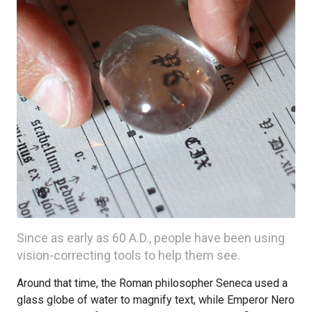
Since as early as 60 A.D., people have been using
vision-correcting tools to help them see.
Around that time, the Roman philosopher Seneca used a
glass globe of water to magnify text, while Emperor Nero