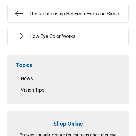
The Relationship Between Eyes and Sleep
How Eye Color Works
Topics
News
Vision Tips
Shop Online
Browse our online store for contacts and other eye