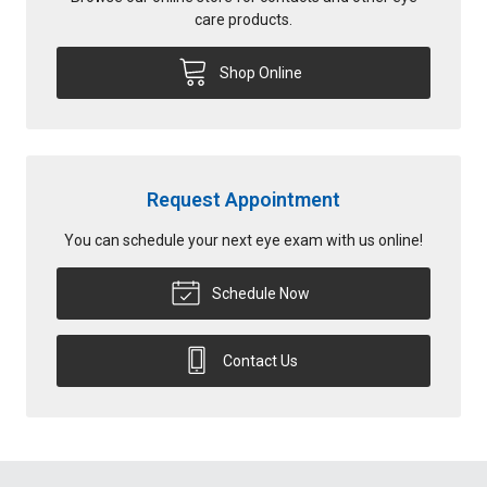
care products.
Shop Online
Request Appointment
You can schedule your next eye exam with us online!
Schedule Now
Contact Us