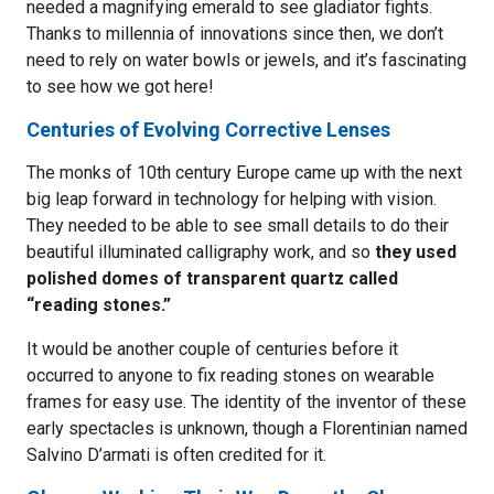
needed a magnifying emerald to see gladiator fights.
Thanks to millennia of innovations since then, we don’t
need to rely on water bowls or jewels, and it’s fascinating
to see how we got here!
Centuries of Evolving Corrective Lenses
The monks of 10th century Europe came up with the next
big leap forward in technology for helping with vision.
They needed to be able to see small details to do their
beautiful illuminated calligraphy work, and so
they used
polished domes of transparent quartz called
“reading stones.”
It would be another couple of centuries before it
occurred to anyone to fix reading stones on wearable
frames for easy use. The identity of the inventor of these
early spectacles is unknown, though a Florentinian named
Salvino D’armati is often credited for it.