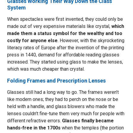
Glasses Working Their Way Down the Class
System
When spectacles were first invented, they could only be
made out of very expensive materials like crystal,
which
made them a status symbol for the wealthy and too
costly for anyone else
. However, with the skyrocketing
literacy rates of Europe after the invention of the printing
press in 1440, demand for affordable reading glasses
increased. They started using glass to make the lenses,
which was much cheaper than crystal.
Folding Frames and Prescription Lenses
Glasses still had a long way to go. The frames weren’t
like modern ones; they had to perch on the nose or be
held with a handle, and glass blowers who made the
lenses couldn’t fine-tune them very much for people with
different refractive errors.
Glasses finally became
hands-free in the 1700s
when the temples (the portion