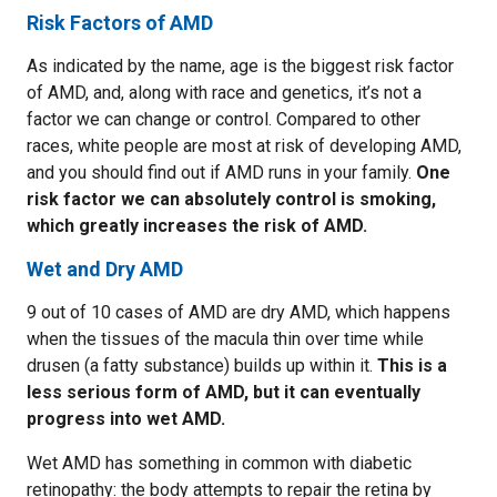
Risk Factors of AMD
As indicated by the name, age is the biggest risk factor
of AMD, and, along with race and genetics, it’s not a
factor we can change or control. Compared to other
races, white people are most at risk of developing AMD,
and you should find out if AMD runs in your family.
One
risk factor we can absolutely control is smoking,
which greatly increases the risk of AMD.
Wet and Dry AMD
9 out of 10 cases of AMD are dry AMD, which happens
when the tissues of the macula thin over time while
drusen (a fatty substance) builds up within it.
This is a
less serious form of AMD, but it can eventually
progress into wet AMD.
Wet AMD has something in common with diabetic
retinopathy: the body attempts to repair the retina by