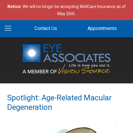
Notice:
We will no longer be accepting WellCare Insurance as of
May 26th.
Contact Us
Appointments
Spotlight: Age-Related Macular
Degeneration