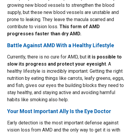
growing new blood vessels to strengthen the blood
supply, but these new blood vessels are unstable and
prone to leaking. They leave the macula scarred and
contribute to vision loss.
This form of AMD
progresses faster than dry AMD.
Battle Against AMD With a Healthy Lifestyle
Currently, there is no cure for AMD, but
it is possible to
slow its progress and protect your eyesight
. A
healthy lifestyle is incredibly important. Getting the right
nutrition by eating things like carrots, leafy greens, eggs,
and fish, gives our eyes the building blocks they need to
stay healthy, and staying active and avoiding harmful
habits like smoking also help.
Your Most Important Ally Is the Eye Doctor
Early detection is the most important defense against
vision loss from AMD and the only way to get it is with