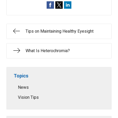
Tips on Maintaining Healthy Eyesight
What Is Heterochromia?
Topics
News
Vision Tips