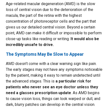
Age-related macular degeneration (AMD) is the slow
loss of central vision due to the deterioration of the
macula, the part of the retina with the highest
concentration of photoreceptor cells and the part that
gives us our detailed central vision. Beyond a certain
point, AMD can make it difficult or impossible to perform
close-up tasks like reading or writing.
It would also be
incredibly unsafe to drive.
The Symptoms May Be Slow to Appear
AMD doesn’t come with a clear warning sign like pain.
The early stages may not have any symptoms noticeable
by the patient, making it easy to remain undetected until
the advanced stages. This is
a particular risk for
patients who never see an eye doctor unless they
need a glasses prescription update
. As AMD begins
to cause vision loss, things can look warped or dull, and
dark, blurry patches can develop in the central vision.