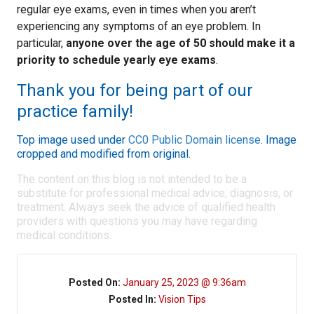
regular eye exams, even in times when you aren’t
experiencing any symptoms of an eye problem. In
particular,
anyone over the age of 50 should make it a
priority to schedule yearly eye exams
.
Thank you for being part of our
practice family!
Top image used under
CC0 Public Domain license
. Image
cropped and modified from original.
The content on this blog is not intended to be a
substitute for professional medical advice, diagnosis, or
treatment. Always seek the advice of qualified health
providers with questions you may have regarding
medical conditions.
Posted On:
January 25, 2023 @ 9:36am
Posted In:
Vision Tips