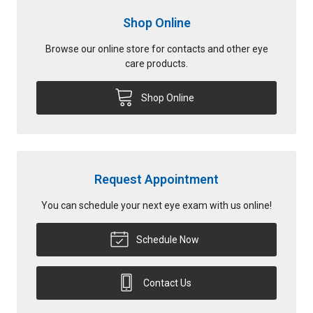
Shop Online
Browse our online store for contacts and other eye
care products.
Shop Online
Request Appointment
You can schedule your next eye exam with us online!
Schedule Now
Contact Us