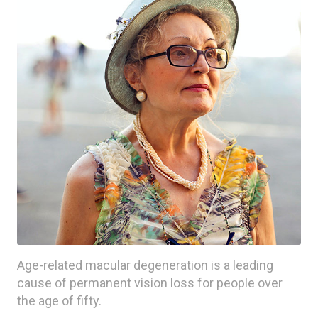
Age-related macular degeneration is a leading
cause of permanent vision loss for people over
the age of fifty.