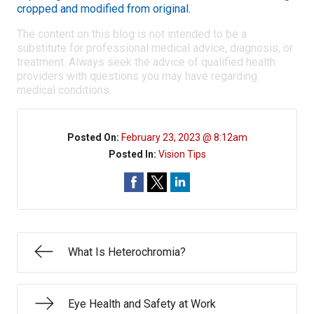
cropped and modified from original.
The content on this blog is not intended to be a
substitute for professional medical advice, diagnosis, or
treatment. Always seek the advice of qualified health
providers with questions you may have regarding
medical conditions.
Posted On:
February 23, 2023 @ 8:12am
Posted In:
Vision Tips
What Is Heterochromia?
Eye Health and Safety at Work