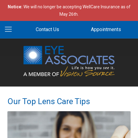
Notice:
We will no longer be accepting WellCare Insurance as of
May 26th.
Contact Us
Appointments
Our Top Lens Care Tips