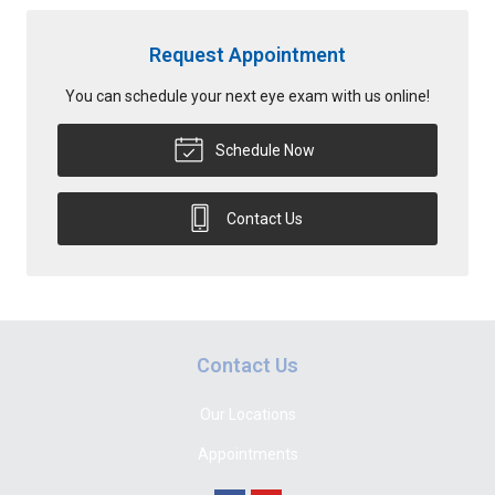
Request Appointment
You can schedule your next eye exam with us online!
Schedule Now
Contact Us
Contact Us
Our Locations
Appointments