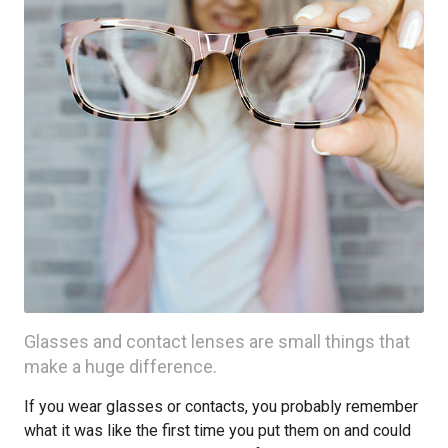
Glasses and contact lenses are small things that
make a huge difference.
If you wear glasses or contacts, you probably remember
what it was like the first time you put them on and could