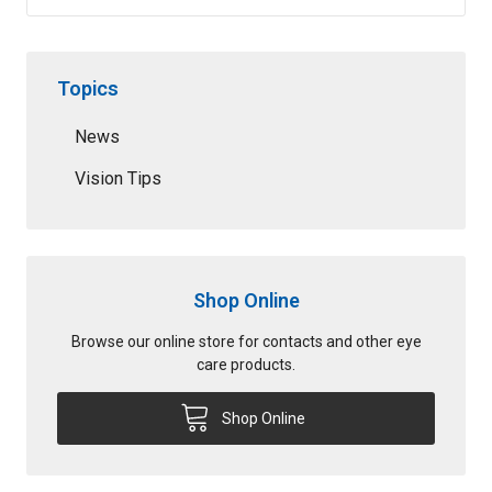
Topics
News
Vision Tips
Shop Online
Browse our online store for contacts and other eye
care products.
Shop Online