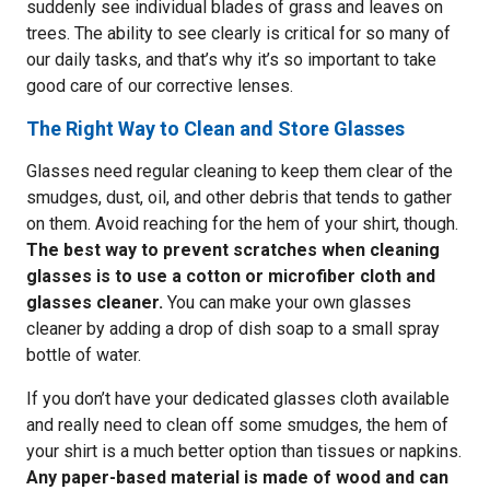
suddenly see individual blades of grass and leaves on
trees. The ability to see clearly is critical for so many of
our daily tasks, and that’s why it’s so important to take
good care of our corrective lenses.
The Right Way to Clean and Store Glasses
Glasses need regular cleaning to keep them clear of the
smudges, dust, oil, and other debris that tends to gather
on them. Avoid reaching for the hem of your shirt, though.
The best way to prevent scratches when cleaning
glasses is to use a cotton or microfiber cloth and
glasses cleaner.
You can make your own glasses
cleaner by adding a drop of dish soap to a small spray
bottle of water.
If you don’t have your dedicated glasses cloth available
and really need to clean off some smudges, the hem of
your shirt is a much better option than tissues or napkins.
Any paper-based material is made of wood and can