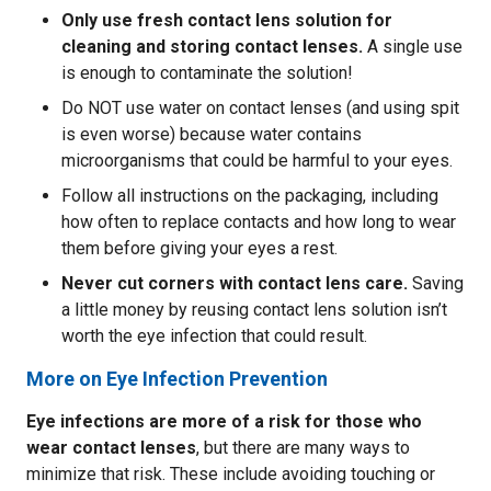
Only use fresh contact lens solution for
cleaning and storing contact lenses.
A single use
is enough to contaminate the solution!
Do NOT use water on contact lenses (and using spit
is even worse) because water contains
microorganisms that could be harmful to your eyes.
Follow all instructions on the packaging, including
how often to replace contacts and how long to wear
them before giving your eyes a rest.
Never cut corners with contact lens care.
Saving
a little money by reusing contact lens solution isn’t
worth the eye infection that could result.
More on Eye Infection Prevention
Eye infections are more of a risk for those who
wear contact lenses
, but there are many ways to
minimize that risk. These include avoiding touching or