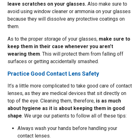
leave scratches on your glasses.
Also make sure to
avoid using window cleaner or ammonia on your glasses
because they will dissolve any protective coatings on
them.
As to the proper storage of your glasses,
make sure to
keep them in their case whenever you aren’t
wearing them
. This will protect them from falling off
surfaces or getting accidentally smashed.
Practice Good Contact Lens Safety
It’s a little more complicated to take good care of contact
lenses, as they are medical devices that sit directly on
top of the eye. Cleaning them, therefore,
is as much
about hygiene as it is about keeping them in good
shape
. We urge our patients to follow all of these tips:
Always wash your hands before handling your
contact lenses.