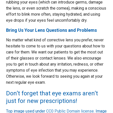
rubbing your eyes (which can introduce germs, damage
the lens, or even scratch the cornea), making a conscious
effort to blink more often, staying hydrated, and using
eye drops if your eyes feel uncomfortably dry.
Bring Us Your Lens Questions and Problems
No matter what kind of corrective lens you prefer, never
hesitate to come to us with your questions about how to
care for them. We want our patients to get the most out
of their glasses or contact lenses. We also encourage
you to get in touch about any irritation, redness, or other
symptoms of eye infection that you may experience.
Otherwise, we look forward to seeing you again at your
next regular eye exam.
Don’t forget that eye exams aren’t
just for new prescriptions!
Top image used under
CC0 Public Domain license
. Image