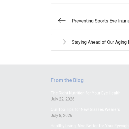
Preventing Sports Eye Injuri
Staying Ahead of Our Aging 
From the Blog
The Right Nutrition for Your Eye Health
July 22, 2026
Our Top Tips for New Glasses Wearers
July 8, 2026
Healthy Living: Also Better for Your Eyesigh