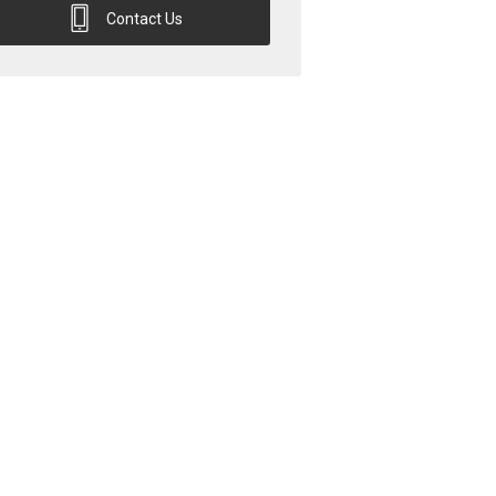
Contact Us