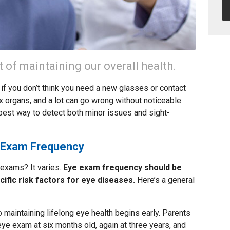
t of maintaining our overall health.
if you don’t think you need a new glasses or contact
x organs, and a lot can go wrong without noticeable
est way to detect both minor issues and sight-
e Exam Frequency
 exams? It varies.
Eye exam frequency should be
cific risk factors for eye diseases.
Here’s a general
o maintaining lifelong eye health begins early. Parents
 eye exam at six months old, again at three years, and