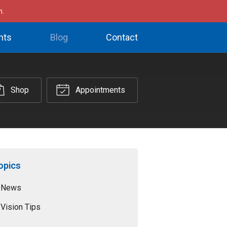
h.
nts
Blog
Contact
Shop
Appointments
opics
News
Vision Tips