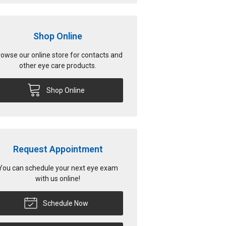
Shop Online
owse our online store for contacts and
other eye care products.
Shop Online
Request Appointment
You can schedule your next eye exam
with us online!
Schedule Now