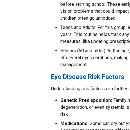
before starting school. These earl
vision problems that could impact 
children often go unnoticed.
Teens and Adults: For this group,
years. This routine helps track any
measures, like updating prescripti
Seniors (60 and older): At this age
of several eye conditions, making 
management.
Eye Disease Risk Factors
Understanding risk factors can further
Genetic Predisposition:
Family h
degeneration, or even systemic is
risk.
Medications:
Some can dry out you