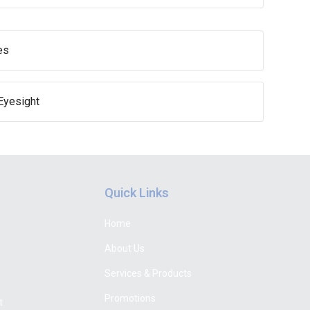
es
Eyesight
Quick Links
Home
About Us
Services & Products
Promotions
t