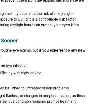
s to prevent them from developing into more severe
gnificantly escalates the risk of many sight-
xposure to UV light is a controllable risk factor.
ring daylight hours can protect your eyes from
 Sooner
routine eye exams, but
if you experience any new
:
 an eye infection.
fficulty with night driving.
en be linked to untreated vision problems.
ight flashes, or changes in peripheral vision, as these
 a serious condition requiring prompt treatment.