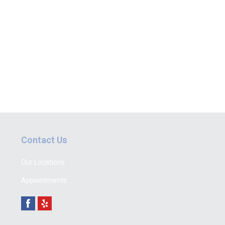
Contact Us
Our Locations
Appointments