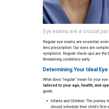
Eye exams are a crucial par
Regular eye exams are essential, even 
lens prescription. Our eyes are comple
symptoms. Regular check-ups are the b
threatening conditions early.
Determining Your Ideal Ey
What does “regular” mean for your eye
tailored to your age, health, and spe
guide:
Infants and Children: The journey t
should schedule their child’s first