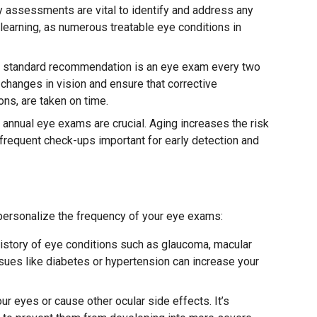
y assessments are vital to identify and address any
learning, as numerous treatable eye conditions in
 a standard recommendation is an eye exam every two
 changes in vision and ensure that corrective
ons, are taken on time.
, annual eye exams are crucial. Aging increases the risk
frequent check-ups important for early detection and
 personalize the frequency of your eye exams:
istory of eye conditions such as glaucoma, macular
sues like diabetes or hypertension can increase your
r eyes or cause other ocular side effects. It’s