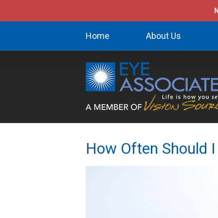
N
Home
About Us
How Often Should I