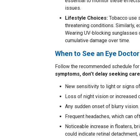
essential to monitor these effect
issues.
Lifestyle Choices:
Tobacco use si
threatening conditions. Similarly, e
Wearing UV-blocking sunglasses du
cumulative damage over time.
When to See an Eye Doctor
Follow the recommended schedule for 
symptoms, don’t delay seeking care
New sensitivity to light or signs of
Loss of night vision or increased di
Any sudden onset of blurry vision.
Frequent headaches, which can oft
Noticeable increase in floaters, br
could indicate retinal detachment,