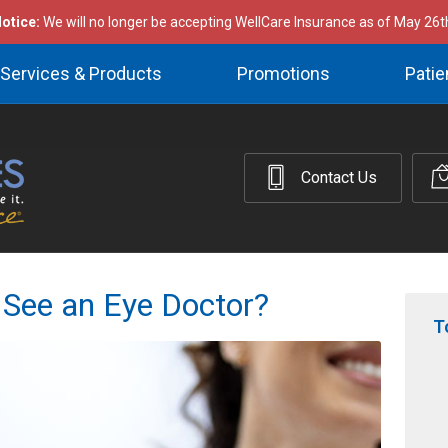
otice:
We will no longer be accepting WellCare Insurance as of May 26t
Services & Products
Promotions
Patie
Contact Us
 See an Eye Doctor?
T