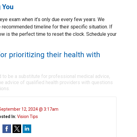
g You
n eye exam when it’s only due every few years. We
 recommended timeline for their specific situation. If
 now is the perfect time to reset the clock. Schedule your
or prioritizing their health with
d to be a substitute for professional medical advice,
e advice of qualified health providers with questions
ions.
September 12, 2024 @ 3:17am
sted In:
Vision Tips