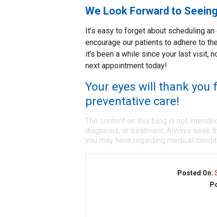
We Look Forward to Seein
It’s easy to forget about scheduling a
encourage our patients to adhere to the
it’s been a while since your last visit,
next appointment today!
Your eyes will thank you f
preventative care!
The content on this blog is not intende
diagnosis, or treatment. Always seek th
you may have regarding medical condit
Posted On:
Po