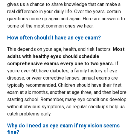
gives us a chance to share knowledge that can make a
real difference in your daily life. Over the years, certain
questions come up again and again. Here are answers to
some of the most common ones we hear.
How often should I have an eye exam?
This depends on your age, health, and risk factors.
Most
adults with healthy eyes should schedule
comprehensive exams every one to two years.
If
you’re over 60, have diabetes, a family history of eye
disease, or wear corrective lenses, annual exams are
typically recommended. Children should have their first
exam at six months, another at age three, and then before
starting school. Remember, many eye conditions develop
without obvious symptoms, so regular checkups help us
catch problems early.
Why do I need an eye exam if my vision seems
fine?