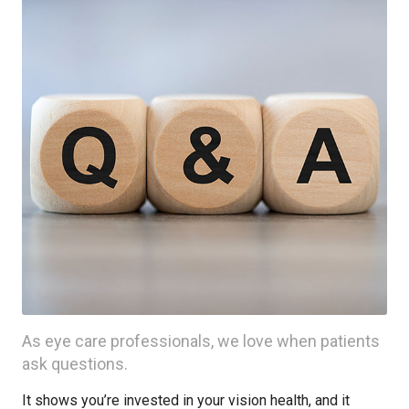
As eye care professionals, we love when patients
ask questions.
It shows you’re invested in your vision health, and it