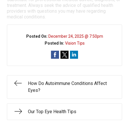
treatment. Always seek the advice of qualified health
providers with questions you may have regarding
medical conditions.
Posted On:
December 24, 2025 @ 7:50pm
Posted In:
Vision Tips
How Do Autoimmune Conditions Affect
Eyes?
Our Top Eye Health Tips