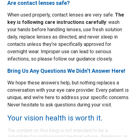
Are contact lenses safe?
When used properly, contact lenses are very safe.
The
key is following care instructions carefully
: wash
your hands before handling lenses, use fresh solution
daily, replace lenses as directed, and never sleep in
contacts unless they’re specifically approved for
overnight wear. Improper use can lead to serious
infections, so please follow our guidance closely.
Bring Us Any Questions We Didn’t Answer Here!
We hope these answers help, but nothing replaces a
conversation with your eye care provider. Every patient is
unique, and we’re here to address your specific concerns.
Never hesitate to ask questions during your visit.
Your vision health is worth it.
The content on this blog is not intended to be a
substitute for professional medical advice, diagnosis, or