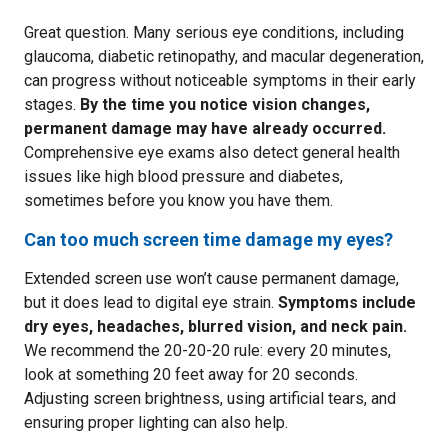
Great question. Many serious eye conditions, including
glaucoma, diabetic retinopathy, and macular degeneration,
can progress without noticeable symptoms in their early
stages.
By the time you notice vision changes,
permanent damage may have already occurred.
Comprehensive eye exams also detect general health
issues like high blood pressure and diabetes,
sometimes before you know you have them.
Can too much screen time damage my eyes?
Extended screen use won’t cause permanent damage,
but it does lead to digital eye strain.
Symptoms include
dry eyes, headaches, blurred vision, and neck pain.
We recommend the 20-20-20 rule: every 20 minutes,
look at something 20 feet away for 20 seconds.
Adjusting screen brightness, using artificial tears, and
ensuring proper lighting can also help.