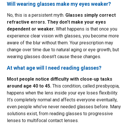
Will wearing glasses make my eyes weaker?
No, this is a persistent myth.
Glasses simply correct
refractive errors. They don’t make your eyes
dependent or weaker.
What happens is that once you
experience clear vision with glasses, you become more
aware of the blur without them. Your prescription may
change over time due to natural aging or eye growth, but
wearing glasses doesn’t cause these changes.
At what age will I need reading glasses?
Most people notice difficulty with close-up tasks
around age 40 to 45.
This condition, called presbyopia,
happens when the lens inside your eye loses flexibility.
It’s completely normal and affects everyone eventually,
even people who’ve never needed glasses before. Many
solutions exist, from reading glasses to progressive
lenses to multifocal contact lenses.