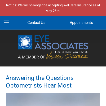
Notice:
We will no longer be accepting WellCare Insurance as of
May 26th.
Contact Us
Appointments
Answering the Questions
Optometrists Hear Most