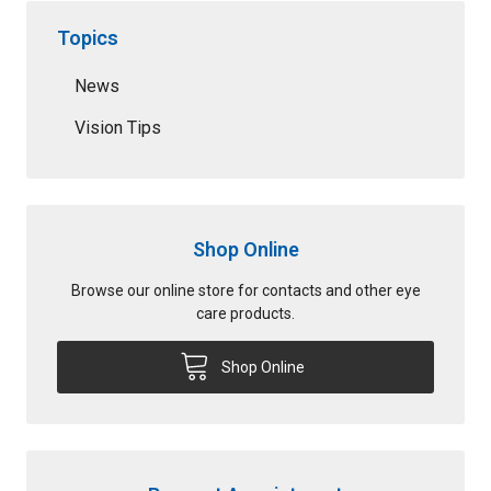
Topics
News
Vision Tips
Shop Online
Browse our online store for contacts and other eye
care products.
Shop Online