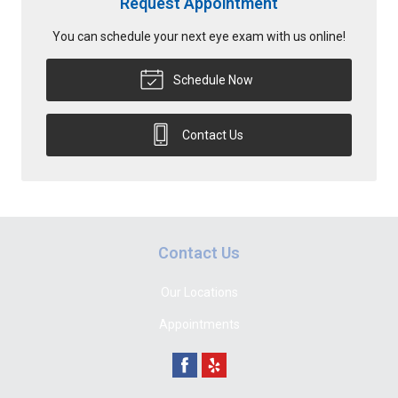
Request Appointment
You can schedule your next eye exam with us online!
Schedule Now
Contact Us
Contact Us
Our Locations
Appointments