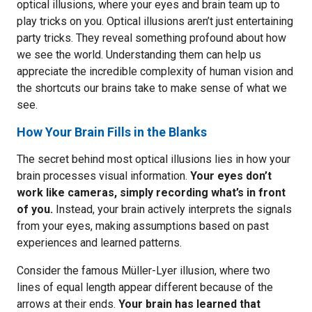
optical illusions, where your eyes and brain team up to
play tricks on you. Optical illusions aren’t just entertaining
party tricks. They reveal something profound about how
we see the world. Understanding them can help us
appreciate the incredible complexity of human vision and
the shortcuts our brains take to make sense of what we
see.
How Your Brain Fills in the Blanks
The secret behind most optical illusions lies in how your
brain processes visual information.
Your eyes don’t
work like cameras, simply recording what’s in front
of you.
Instead, your brain actively interprets the signals
from your eyes, making assumptions based on past
experiences and learned patterns.
Consider the famous Müller-Lyer illusion, where two
lines of equal length appear different because of the
arrows at their ends.
Your brain has learned that