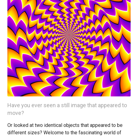
Have you ever seen a still image that appeared to
move?
Or looked at two identical objects that appeared to be
different sizes? Welcome to the fascinating world of