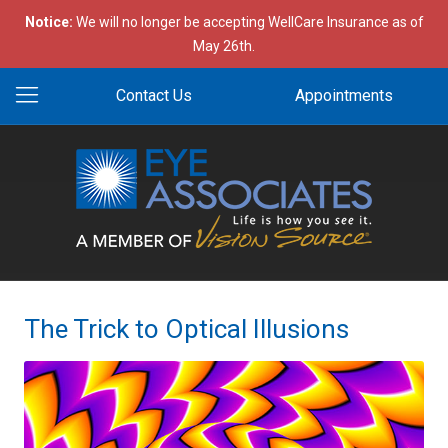
Notice:
We will no longer be accepting WellCare Insurance as of
May 26th.
Contact Us
Appointments
The Trick to Optical Illusions