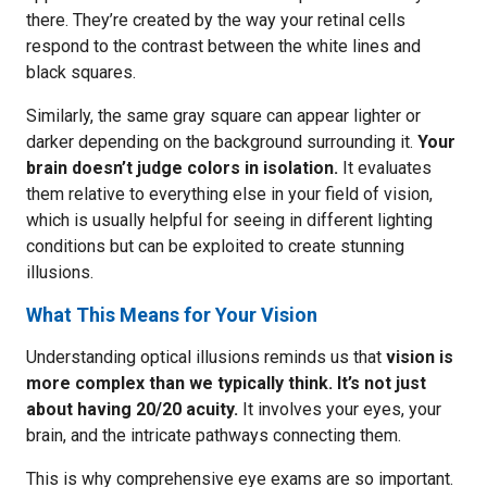
there. They’re created by the way your retinal cells
respond to the contrast between the white lines and
black squares.
Similarly, the same gray square can appear lighter or
darker depending on the background surrounding it.
Your
brain doesn’t judge colors in isolation.
It evaluates
them relative to everything else in your field of vision,
which is usually helpful for seeing in different lighting
conditions but can be exploited to create stunning
illusions.
What This Means for Your Vision
Understanding optical illusions reminds us that
vision is
more complex than we typically think. It’s not just
about having 20/20 acuity.
It involves your eyes, your
brain, and the intricate pathways connecting them.
This is why comprehensive eye exams are so important.