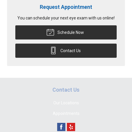
Request Appointment
You can schedule your next eye exam with us online!
Schedule Now
Contact Us
Contact Us
Our Locations
Appointments