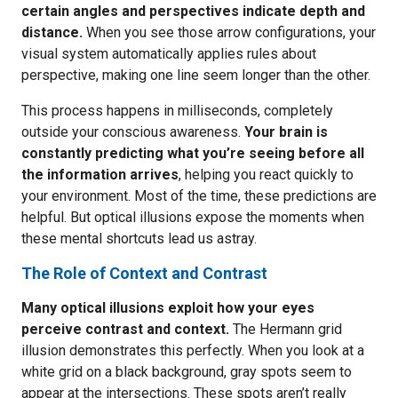
certain angles and perspectives indicate depth and
distance.
When you see those arrow configurations, your
visual system automatically applies rules about
perspective, making one line seem longer than the other.
This process happens in milliseconds, completely
outside your conscious awareness.
Your brain is
constantly predicting what you’re seeing before all
the information arrives
, helping you react quickly to
your environment. Most of the time, these predictions are
helpful. But optical illusions expose the moments when
these mental shortcuts lead us astray.
The Role of Context and Contrast
Many optical illusions exploit how your eyes
perceive contrast and context.
The Hermann grid
illusion demonstrates this perfectly. When you look at a
white grid on a black background, gray spots seem to
appear at the intersections. These spots aren’t really