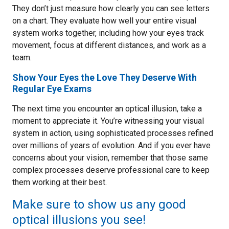
They don’t just measure how clearly you can see letters
on a chart. They evaluate how well your entire visual
system works together, including how your eyes track
movement, focus at different distances, and work as a
team.
Show Your Eyes the Love They Deserve With
Regular Eye Exams
The next time you encounter an optical illusion, take a
moment to appreciate it. You’re witnessing your visual
system in action, using sophisticated processes refined
over millions of years of evolution. And if you ever have
concerns about your vision, remember that those same
complex processes deserve professional care to keep
them working at their best.
Make sure to show us any good
optical illusions you see!