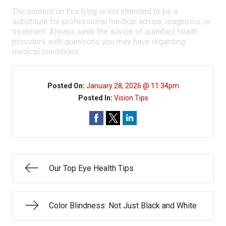
The content on this blog is not intended to be a
substitute for professional medical advice, diagnosis, or
treatment. Always seek the advice of qualified health
providers with questions you may have regarding
medical conditions.
Posted On:
January 28, 2026 @ 11:34pm
Posted In:
Vision Tips
Our Top Eye Health Tips
Color Blindness: Not Just Black and White