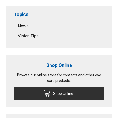
Topics
News
Vision Tips
Shop Online
Browse our online store for contacts and other eye
care products.
Shop Online