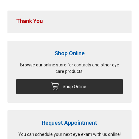
Thank You
Shop Online
Browse our online store for contacts and other eye
care products.
Shop Online
Request Appointment
You can schedule your next eye exam with us online!