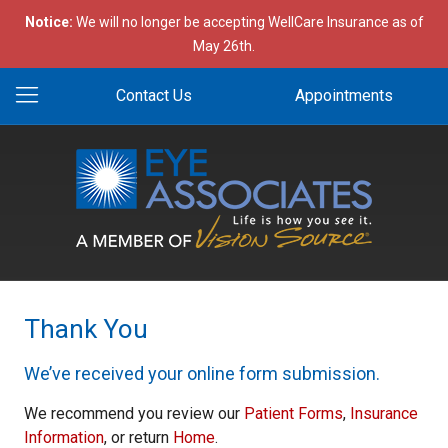
Notice:
We will no longer be accepting WellCare Insurance as of
May 26th.
Contact Us
Appointments
Thank You
We’ve received your online form submission.
We recommend you review our
Patient Forms
,
Insurance
Information
, or return
Home
.