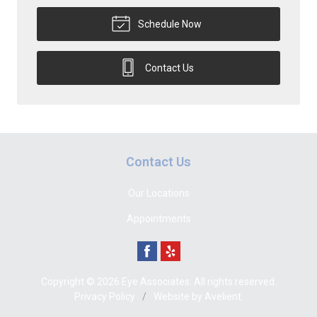
Schedule Now
Contact Us
Contact Us
Our Locations
Appointments
Copyright © 2026
Eye Associates
. All rights reserved.
Privacy Policy
/
Website by
Avelient
.